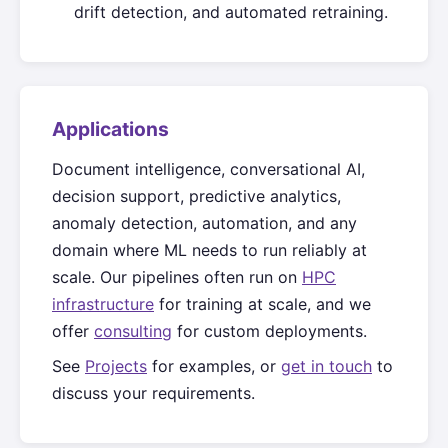
drift detection, and automated retraining.
Applications
Document intelligence, conversational AI,
decision support, predictive analytics,
anomaly detection, automation, and any
domain where ML needs to run reliably at
scale. Our pipelines often run on
HPC
infrastructure
for training at scale, and we
offer
consulting
for custom deployments.
See
Projects
for examples, or
get in touch
to
discuss your requirements.