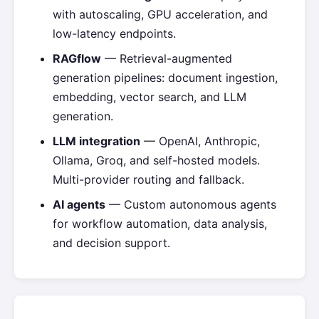
with autoscaling, GPU acceleration, and
low-latency endpoints.
RAGflow
— Retrieval-augmented
generation pipelines: document ingestion,
embedding, vector search, and LLM
generation.
LLM integration
— OpenAI, Anthropic,
Ollama, Groq, and self-hosted models.
Multi-provider routing and fallback.
AI agents
— Custom autonomous agents
for workflow automation, data analysis,
and decision support.