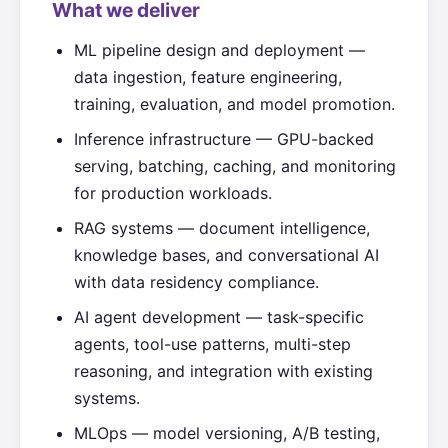
What we deliver
ML pipeline design and deployment —
data ingestion, feature engineering,
training, evaluation, and model promotion.
Inference infrastructure — GPU-backed
serving, batching, caching, and monitoring
for production workloads.
RAG systems — document intelligence,
knowledge bases, and conversational AI
with data residency compliance.
AI agent development — task-specific
agents, tool-use patterns, multi-step
reasoning, and integration with existing
systems.
MLOps — model versioning, A/B testing,