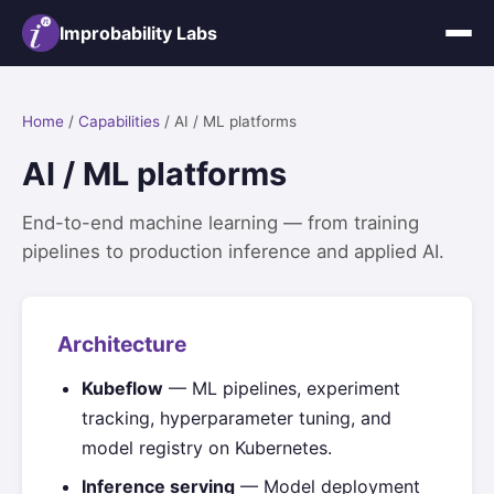
Improbability Labs
Home
/
Capabilities
/ AI / ML platforms
AI / ML platforms
End-to-end machine learning — from training
pipelines to production inference and applied AI.
Architecture
Kubeflow
— ML pipelines, experiment
tracking, hyperparameter tuning, and
model registry on Kubernetes.
Inference serving
— Model deployment